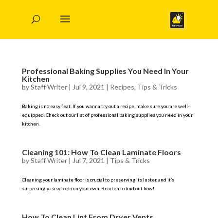
Professional Baking Supplies You Need In Your
Kitchen
by
Staff Writer
|
Jul 9, 2021
|
Recipes
,
Tips & Tricks
Baking is no easy feat. If you wanna try out a recipe, make sure you are well-
equipped. Check out our list of professional baking supplies you need in your
kitchen.
Cleaning 101: How To Clean Laminate Floors
by
Staff Writer
|
Jul 7, 2021
|
Tips & Tricks
Cleaning your laminate floor is crucial to preserving its luster, and it’s
surprisingly easy to do on your own. Read on to find out how!
How To Clean Lint From Dryer Vents