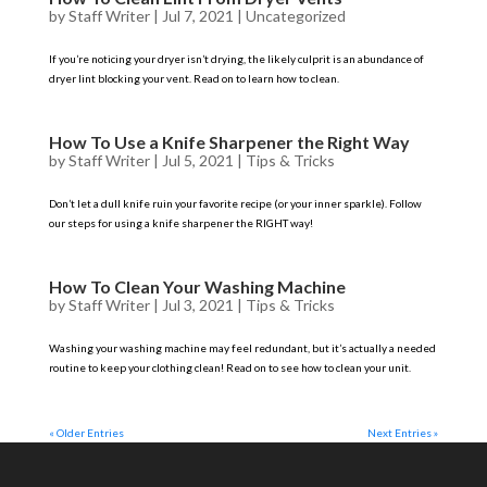
by
Staff Writer
|
Jul 7, 2021
|
Uncategorized
If you’re noticing your dryer isn’t drying, the likely culprit is an abundance of
dryer lint blocking your vent. Read on to learn how to clean.
How To Use a Knife Sharpener the Right Way
by
Staff Writer
|
Jul 5, 2021
|
Tips & Tricks
Don’t let a dull knife ruin your favorite recipe (or your inner sparkle). Follow
our steps for using a knife sharpener the RIGHT way!
How To Clean Your Washing Machine
by
Staff Writer
|
Jul 3, 2021
|
Tips & Tricks
Washing your washing machine may feel redundant, but it’s actually a needed
routine to keep your clothing clean! Read on to see how to clean your unit.
« Older Entries
Next Entries »