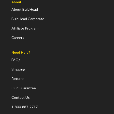
About
About BulbHead
BulbHead Corporate
Affiliate Program
Careers
Need Help?
FAQs
Shipping
Returns
Our Guarantee
Contact Us
1-800-887-2717