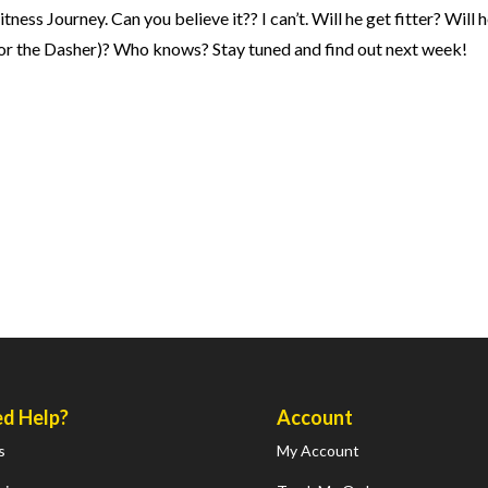
s Journey. Can you believe it?? I can’t. Will he get fitter? Will h
for the Dasher)? Who knows? Stay tuned and find out next week!
d Help?
Account
s
My Account