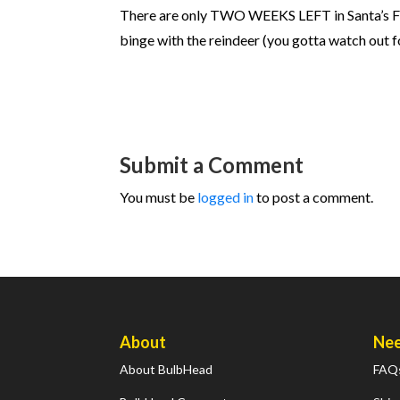
There are only TWO WEEKS LEFT in Santa’s Fitnes
binge with the reindeer (you gotta watch out 
Submit a Comment
You must be
logged in
to post a comment.
About
Nee
About BulbHead
FAQ