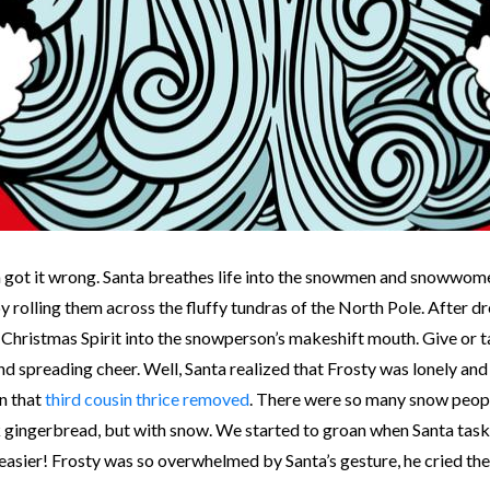
got it wrong. Santa breathes life into the snowmen and snowwomen. L
rolling them across the fluffy tundras of the North Pole. After dr
s Christmas Spirit into the snowperson’s makeshift mouth. Give or 
preading cheer. Well, Santa realized that Frosty was lonely and fe
n that
third cousin thrice removed
. There were so many snow people
 gingerbread, but with snow. We started to groan when Santa taske
sier! Frosty was so overwhelmed by Santa’s gesture, he cried the m