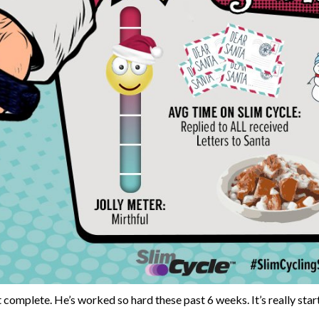
 complete. He’s worked so hard these past 6 weeks. It’s really sta