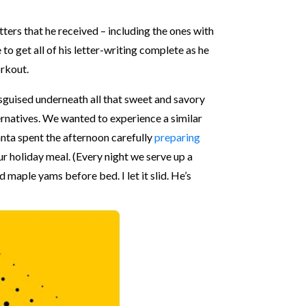
tters that he received – including the ones with
o get all of his letter-writing complete as he
orkout.
sguised underneath all that sweet and savory
ernatives. We wanted to experience a similar
anta spent the afternoon carefully
preparing
r holiday meal. (Every night we serve up a
d maple yams before bed. I let it slid. He’s