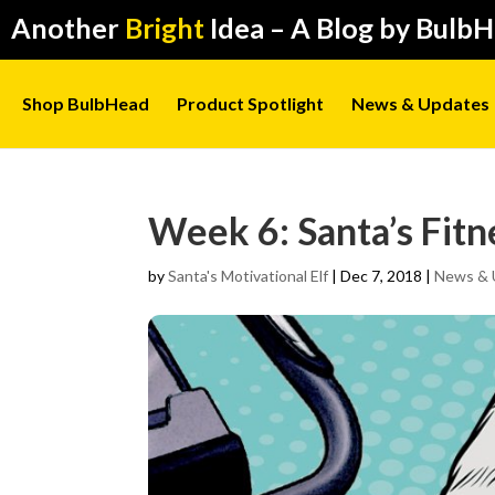
Another
Bright
Idea – A Blog by Bulb
Shop BulbHead
Product Spotlight
News & Updates
Week 6: Santa’s Fitn
by
Santa's Motivational Elf
|
Dec 7, 2018
|
News & 