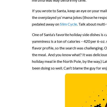
mirthful was way before my time.
If you wrote to Santa, keep an eye on your mail
the overplayed yo’ mama jokes (those he respon
pedaled away on
Slim Cycle
. Talk about multi
One of Santa’s favorite holiday side dishes is
yumminess is a ton of calories – 420 per 6-oz.
flavor profile, so the search was challenging.
the meal. And you know what? It was delicious
holiday meal in the North Pole, by the way.) Lat
been doing so well. Can’t blame the guy for en