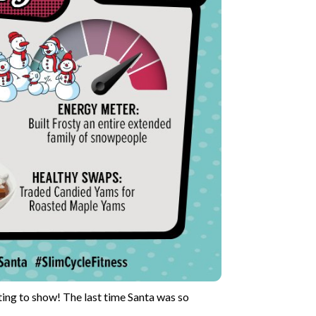
rting to show! The last time Santa was so