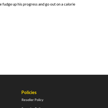
e fudge up his progress and go out on a calorie
Policies
Reseller Policy