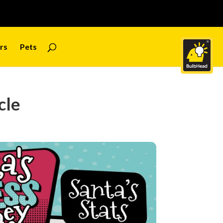
rs
Pets
cle