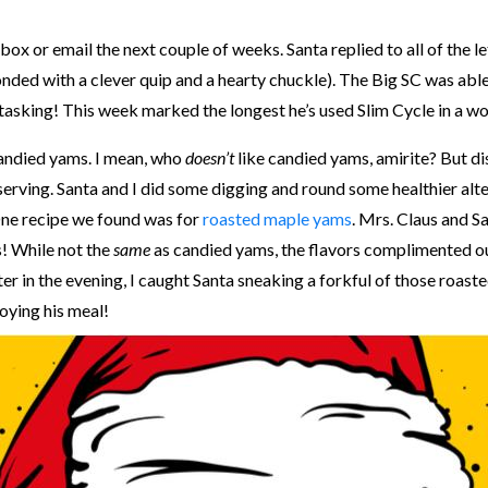
box or email the next couple of weeks. Santa replied to all of the le
ded with a clever quip and a hearty chuckle). The Big SC was able t
-tasking! This week marked the longest he’s used Slim Cycle in a w
 candied yams. I mean, who
doesn’t
like candied yams, amirite? But di
 serving. Santa and I did some digging and round some healthier alt
 One recipe we found was for
roasted maple yams
. Mrs. Claus and S
! While not the
same
as candied yams, the flavors complimented ou
er in the evening, I caught Santa sneaking a forkful of those roaste
joying his meal!