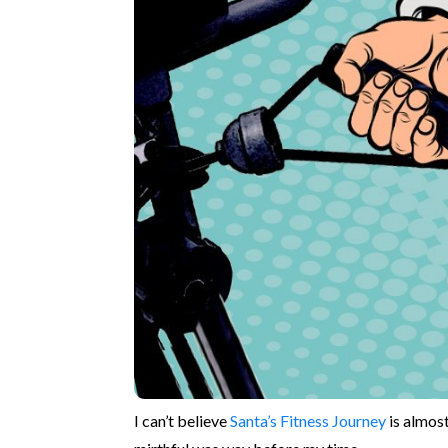
I can’t believe
Santa’s Fitness Journey
is almost