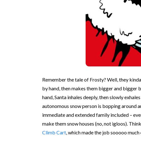
Remember the tale of Frosty? Well, they kinda 
by hand, then makes them bigger and bigger by 
hand, Santa inhales deeply, then slowly exhale
autonomous snow person is bopping around and s
immediate and extended family included – eve
make them snow houses (no, not igloos). Think
Climb Cart
, which made the job sooooo much ea