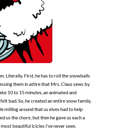
iterally. First, he has to roll the snowballs
essing them in attire that Mrs. Claus sews by
take 10 to 15 minutes, an animated and
lt bad. So, he created an entire snow family,
 milling around that us elves had to help
d us the chore, but then he gave us each a
ost beautiful icicles I’ve never seen.