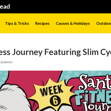
Head
Tips & Tricks
Recipes
Causes & Holidays
Outdoo
ess Journey Featuring Slim Cy
Updates