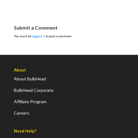
Submit a Comment
You must be
logged in
to post a comment.
About
About BulbHead
BulbHead Corporate
Affiliate Program
Careers
Need Help?