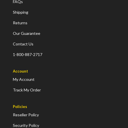
FAQs
Shipping
Returns
Our Guarantee
Contact Us
1-800-887-2717
Account
My Account
Track My Order
Policies
Reseller Policy
Security Policy