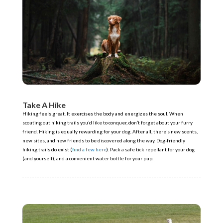
Take A Hike
Hiking feels great. It exercises the body and energizes the soul. When
scouting out hiking trails you’d like to conquer, don’t forget about your furry
friend. Hiking is equally rewarding for your dog. After all, there’s new scents,
new sites, and new friends to be discovered along the way. Dog-friendly
hiking trails do exist (
find a few here
). Pack a safe tick repellant for your dog
(and yourself), and a convenient water bottle for your pup.