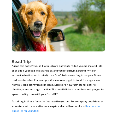
Road Trip
A road trip doesn’t sound like much of an adventure, but you can make it into
one! But if your dog loves car rides, and you like driving around (with or
without a destination in mind), it’s a fun-filled day waiting to happen. Take a
road less traveled. For example, if you normally get to Point B using a major
highway, take county roads instead. Discover a new farm stand, a quirky
dinette, or an amusing attraction. The possibilities are endless and you get to
spend quality time with your furry BFF.
Partaking in these fun activities may tire you out. Follow-up any dog-friendly
adventure with a late afternoon nap in a shaded hammock and
homemade
pupsciles for your dog
!