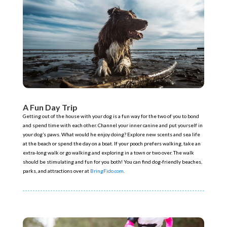
A Fun Day Trip
Getting out of the house with your dog is a fun way for the two of you to bond
and spend time with each other. Channel your inner canine and put yourself in
your dog’s paws. What would he enjoy doing? Explore new scents and sea life
at the beach or spend the day on a boat. If your pooch prefers walking, take an
extra-long walk or go walking and exploring in a town or two over. The walk
should be stimulating and fun for you both! You can find dog-friendly beaches,
parks, and attractions over at
BringFido.com
.