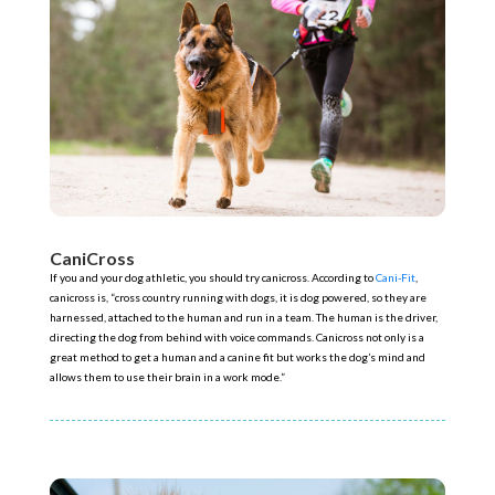
CaniCross
If you and your dog athletic, you should try canicross. According to
Cani-Fit
,
canicross is, “cross country running with dogs, it is dog powered, so they are
harnessed, attached to the human and run in a team. The human is the driver,
directing the dog from behind with voice commands. Canicross not only is a
great method to get a human and a canine fit but works the dog’s mind and
allows them to use their brain in a work mode.”