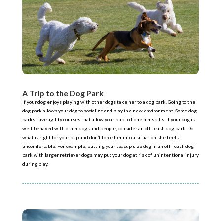
A Trip to the Dog Park
If your dog enjoys playing with other dogs take her to a dog park. Going to the
dog park allows your dog to socialize and play in a new environment. Some dog
parks have agility courses that allow your pup to hone her skills. If your dog is
well-behaved with other dogs and people, consider an off-leash dog park. Do
what is right for your pup and don’t force her into a situation she feels
uncomfortable. For example, putting your teacup size dog in an off-leash dog
park with larger retriever dogs may put your dog at risk of unintentional injury
during play.