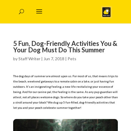
5 Fun, Dog-Friendly Activities You &
Your Dog Must Do This Summer
by
Staff Writer
|
Jun 7, 2018
|
Pets
The dog days of summer are almost upon us. For most of us, that means trips to
the beach, weekend getaways to a remote cabin on a lake, or just having fun
outdoors. It’s an invigorating feeling, a new life revitalizing your essence of
being. And for our canine pal, the feeling is the same. As any pup guardian will
attest, not all places welcome dogs. So where do you take your pooch other than
a stroll around your block? We dug up 5 fun-filled, dog-friendly activities that
let you and your pooch celebrate summer together!