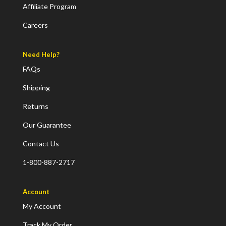
Affiliate Program
Careers
Need Help?
FAQs
Shipping
Returns
Our Guarantee
Contact Us
1-800-887-2717
Account
My Account
Track My Order