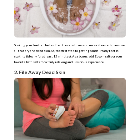
Soaking your feet can help soften those calluses and make it easier to remove
all that dry and dead skin. So, the first step to getting sandal-ready feet is
soaking (ideally for at least 15 minutes). As a bonus, add Epsom salts or your
favorite bath salts for a truly relaxing and luxurious experience.
2. File Away Dead Skin