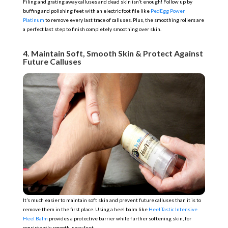
Filing and grating away calluses and dead skin isn’t enough! Follow up by
buffing and polishing feet with an electric foot file like
PedEgg Power
Platinum
to remove every last trace of calluses. Plus, the smoothing rollers are
a perfect last step to finish completely smoothing over skin.
4. Maintain Soft, Smooth Skin & Protect Against
Future Calluses
It’s much easier to maintain soft skin and prevent future calluses than it is to
remove them in the first place. Using a heel balm like
Heel Tastic Intensive
Heel Balm
provides a protective barrier while further softening skin, for
consistently smooth, sexy feet.