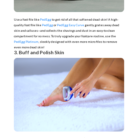
Use a foot file like
PedEgg
to get rid of all that softened dead skin! A high-
quality foot file like
PedEgg
or
PedEgg Easy Curve
gently grates away dead
skin and calluses—and collects the shavings and dust in an easy-to-clean
compartment for no mess. To truly upgrade your footcare routine, use the
PedEgg Platinum
, sleekly designed with even more micro files to remove
even more dead skin!
3. Buff and Polish Skin