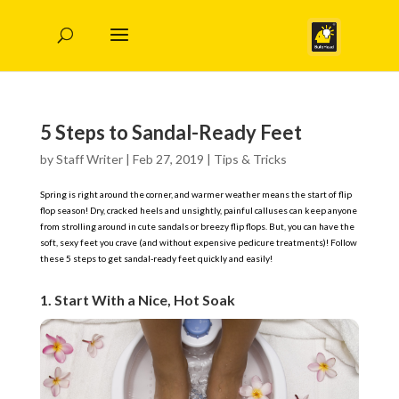
5 Steps to Sandal-Ready Feet
by
Staff Writer
|
Feb 27, 2019
|
Tips & Tricks
Spring is right around the corner, and warmer weather means the start of flip
flop season! Dry, cracked heels and unsightly, painful calluses can keep anyone
from strolling around in cute sandals or breezy flip flops. But, you can have the
soft, sexy feet you crave (and without expensive pedicure treatments)! Follow
these 5 steps to get sandal-ready feet quickly and easily!
1. Start With a Nice, Hot Soak