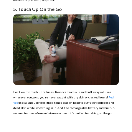
5. Touch Up On the Go
Don’t wait to touch up calluses! Remove dead skin and buff away calluses
wherever you go so you’re never caught with dry skin or cracked heels!
Pedi
Vac
uses a uniquely-designed nano abrasion head to buff away calluses and
dead skin while smoothing skin. And, the rechargeable battery and built-in-
vacuum for mess-free maintenance mean it’s perfect for taking on the go!