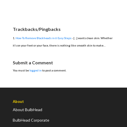
Trackbacks/Pingbacks
How To Remove Blackheads in 6 Easy Steps
- […] wants clean skin. Whether
it’s on your feet or your face, there is nothing like smooth skin to make…
Submit a Comment
You must be
logged in
to post a comment.
About
About BulbHead
BulbHead Corporate