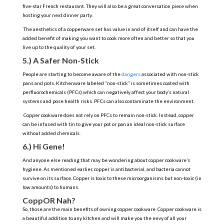
five-star French restaurant. They will also be a great conversation piece when
hosting your next dinner party.
The aesthetics of a copperware set has value in and of itself and can have the
added benefit of making you want to cook more often and better so that you
live up to the quality of your set.
5.) A Safer Non-Stick
People are starting to become aware of the
dangers
associated with non-stick
pans and pots. Kitchenware labeled “non-stick” is sometimes coated with
perfluorochemicals (PFCs) which can negatively affect your body’s natural
systems and pose health risks. PFCs can also contaminate the environment.
Copper cookware does not rely on PFCs to remain non-stick. Instead, copper
can be infused with tin to give your pot or pan an ideal non-stick surface
without added chemicals.
6.) Hi Gene!
And anyone else reading that may be wondering about copper cookware’s
hygiene. As mentioned earlier, copper is antibacterial, and bacteria cannot
survive on its surface. Copper is toxic to these microorganisms but non-toxic (in
low amounts) to humans.
CoppOR Nah?
So, those are the main benefits of owning copper cookware. Copper cookware is
a beautiful addition to any kitchen and will make you the envy of all your