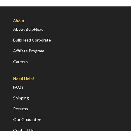
About
About BulbHead
BulbHead Corporate
Affiliate Program
Careers
Need Help?
FAQs
Shipping
Returns
Our Guarantee
Contact Us