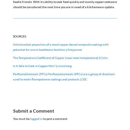
foodie friends. With its ability to cook food quickly and evenly, copper cookware
should be considered the next time you are in need of a kitchenware update.
SOURCES:
Antimicrobial properties of a novel copper-based composite coating with
potential for use in healthcare facilities |
Aricjournal
The Temperature Coefficient of Copper (near room temperature) | Cirris
Is It Safe to Cook in Copper Pots? | Livestrong
Perfluorochemicals (PFCs) Perfluorochemicals (PFCs) are a group of chemicals
used to make fluoropolymer coatings and products | CDC
Submit a Comment
You must be
logged in
to post a comment.