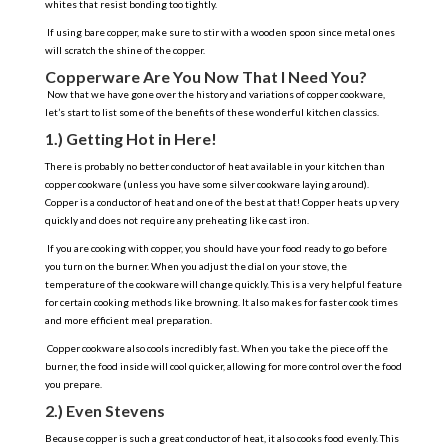
whites that resist bonding too tightly.
If using bare copper, make sure to stir with a wooden spoon since metal ones
will scratch the shine of the copper.
Copperware Are You Now That I Need You?
Now that we have gone over the history and variations of copper cookware,
let’s start to list some of the benefits of these wonderful kitchen classics.
1.) Getting Hot in Here!
There is probably no better conductor of heat available in your kitchen than
copper cookware (unless you have some silver cookware laying around).
Copper is a conductor of heat and one of the best at that! Copper heats up very
quickly and does not require any preheating like cast iron.
If you are cooking with copper, you should have your food ready to go before
you turn on the burner. When you adjust the dial on your stove, the
temperature of the cookware will change quickly. This is a very helpful feature
for certain cooking methods like browning. It also makes for faster cook times
and more efficient meal preparation.
Copper cookware also cools incredibly fast. When you take the piece off the
burner, the food inside will cool quicker, allowing for more control over the food
you prepare.
2.) Even Stevens
Because copper is such a great conductor of heat, it also cooks food evenly. This