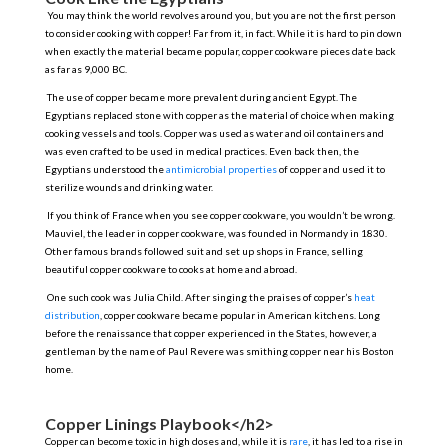
You may think the world revolves around you, but you are not the first person
to consider cooking with copper! Far from it, in fact. While it is hard to pin down
when exactly the material became popular, copper cookware pieces date back
as far as 9,000 BC.
The use of copper became more prevalent during ancient Egypt. The
Egyptians replaced stone with copper as the material of choice when making
cooking vessels and tools. Copper was used as water and oil containers and
was even crafted to be used in medical practices. Even back then, the
Egyptians understood the
antimicrobial properties
of copper and used it to
sterilize wounds and drinking water.
If you think of France when you see copper cookware, you wouldn’t be wrong.
Mauviel, the leader in copper cookware, was founded in Normandy in 1830.
Other famous brands followed suit and set up shops in France, selling
beautiful copper cookware to cooks at home and abroad.
One such cook was Julia Child. After singing the praises of copper’s
heat
distribution
, copper cookware became popular in American kitchens. Long
before the renaissance that copper experienced in the States, however, a
gentleman by the name of Paul Revere was smithing copper near his Boston
home.
Copper Linings Playbook</h2>
Copper can become toxic in high doses and, while it is
rare
, it has led to a rise in