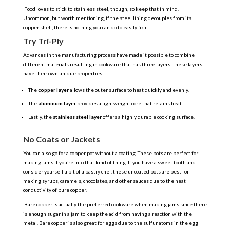
Food loves to stick to stainless steel, though, so keep that in mind.
Uncommon, but worth mentioning, if the steel lining decouples from its
copper shell, there is nothing you can do to easily fix it.
Try Tri-Ply
Advances in the manufacturing process have made it possible to combine
different materials resulting in cookware that has three layers. These layers
have their own unique properties.
The
copper layer
allows the outer surface to heat quickly and evenly.
The
aluminum layer
provides a lightweight core that retains heat.
Lastly, the
stainless steel layer
offers a highly durable cooking surface.
No Coats or Jackets
You can also go for a copper pot without a coating. These pots are perfect for
making jams if you’re into that kind of thing. If you have a sweet tooth and
consider yourself a bit of a pastry chef, these uncoated pots are best for
making syrups, caramels, chocolates, and other sauces due to the heat
conductivity of pure copper.
Bare copper is actually the preferred cookware when making jams since there
is enough sugar in a jam to keep the acid from having a reaction with the
metal. Bare copper is also great for eggs due to the sulfur atoms in the egg