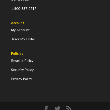
1-800-887-2717
Account
My Account
Track My Order
Policies
Reseller Policy
Security Policy
Privacy Policy