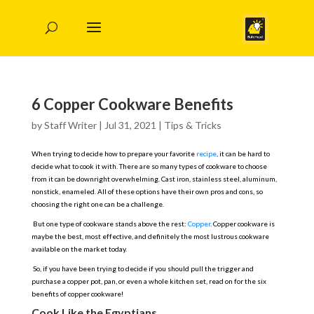
6 Copper Cookware Benefits
by
Staff Writer
|
Jul 31, 2021
|
Tips & Tricks
When trying to decide how to prepare your favorite
recipe
, it can be hard to
decide what to cook it with. There are so many types of cookware to choose
from it can be downright overwhelming. Cast iron, stainless steel, aluminum,
nonstick, enameled. All of these options have their own pros and cons, so
choosing the right one can be a challenge.
But one type of cookware stands above the rest:
Copper
. Copper cookware is
maybe the best, most effective, and definitely the most lustrous cookware
available on the market today.
So, if you have been trying to decide if you should pull the trigger and
purchase a copper pot, pan, or even a whole kitchen set, read on for the six
benefits of copper cookware!
Cook Like the Egyptians