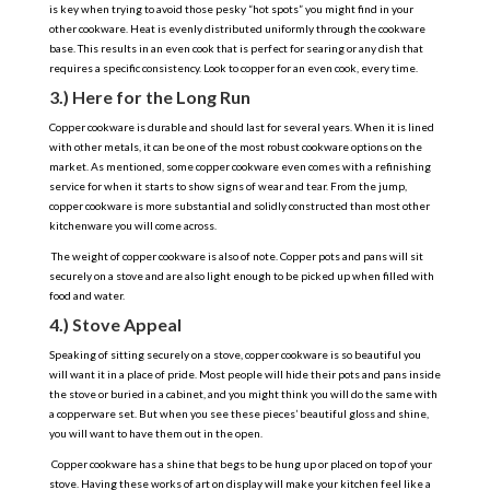
is key when trying to avoid those pesky “hot spots” you might find in your
other cookware. Heat is evenly distributed uniformly through the cookware
base. This results in an even cook that is perfect for searing or any dish that
requires a specific consistency. Look to copper for an even cook, every time.
3.) Here for the Long Run
Copper cookware is durable and should last for several years. When it is lined
with other metals, it can be one of the most robust cookware options on the
market. As mentioned, some copper cookware even comes with a refinishing
service for when it starts to show signs of wear and tear. From the jump,
copper cookware is more substantial and solidly constructed than most other
kitchenware you will come across.
The weight of copper cookware is also of note. Copper pots and pans will sit
securely on a stove and are also light enough to be picked up when filled with
food and water.
4.) Stove Appeal
Speaking of sitting securely on a stove, copper cookware is so beautiful you
will want it in a place of pride. Most people will hide their pots and pans inside
the stove or buried in a cabinet, and you might think you will do the same with
a copperware set. But when you see these pieces’ beautiful gloss and shine,
you will want to have them out in the open.
Copper cookware has a shine that begs to be hung up or placed on top of your
stove. Having these works of art on display will make your kitchen feel like a