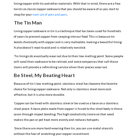
lining copper with tin and other materials. With that in mind, there are a few
twists on classic copper cookware that you should be aware of as you start to
shop for your
next set of pots and pans
.
The Tin Man
Lining copper cookware in tin is a technique that has been used for hundreds
of years to prevent copper from seeping into our food. This is because tin
bonds chemically with copper and is very malleable, making a beautiful lining.
It also doesn’t react to acid and is relatively nonstick.
Tin linings do eventually wear out due to their low melting point. Some people
will send their cookware to be relined, and some companies that sell these
items will provide a refinishing service when their pieces wear out.
Be Steel, My Beating Heart
Because of tin’s low melting point, stainless steel has become the favorite
choice for lining copper cookware. Not only is stainless steel more cost-
effective, but it is also more durable.
Copper can be lined with stainless steel or be used as a base on a stainless
steel piece. A base plate made from copper is fused to the steel body in these
cases through impact bonding. The high conductivity (more on that soon)
makes the pan or pot heat more evenly and reduces hotspots.
Since these are more hard-wearing than tin, you can use metal utensils
without the fear of scratching your copper investment.