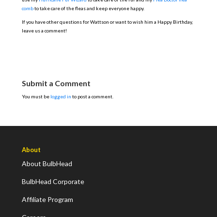
comb
to take care of the fleas and keep everyone happy.
If you have other questions for Wattson or want to wish him a Happy Birthday,
leave us a comment!
Submit a Comment
You must be
logged in
to post a comment.
About
About BulbHead
BulbHead Corporate
Affiliate Program