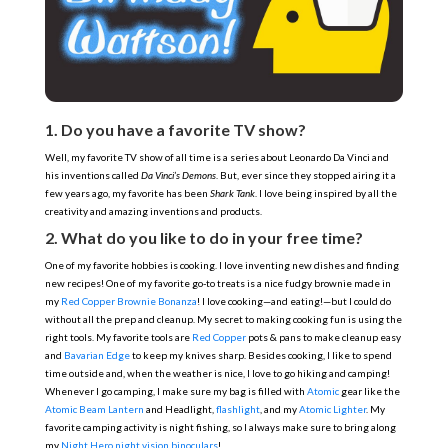
1. Do you have a favorite TV show?
Well, my favorite TV show of all time is a series about Leonardo Da Vinci and
his inventions called
Da Vinci’s Demons
. But, ever since they stopped airing it a
few years ago, my favorite has been
Shark Tank
. I love being inspired by all the
creativity and amazing inventions and products.
2. What do you like to do in your free time?
One of my favorite hobbies is cooking. I love inventing new dishes and finding
new recipes! One of my favorite go-to treats is a nice fudgy brownie made in
my
Red Copper Brownie Bonanza
! I love cooking—and eating!—but I could do
without all the prep and cleanup. My secret to making cooking fun is using the
right tools. My favorite tools are
Red Copper
pots & pans to make cleanup easy
and
Bavarian Edge
to keep my knives sharp. Besides cooking, I like to spend
time outside and, when the weather is nice, I love to go hiking and camping!
Whenever I go camping, I make sure my bag is filled with
Atomic
gear like the
Atomic Beam Lantern
and
Headlight
,
flashlight
, and my
Atomic Lighter
. My
favorite camping activity is night fishing, so I always make sure to bring along
my
Night Hero night vision binoculars
!