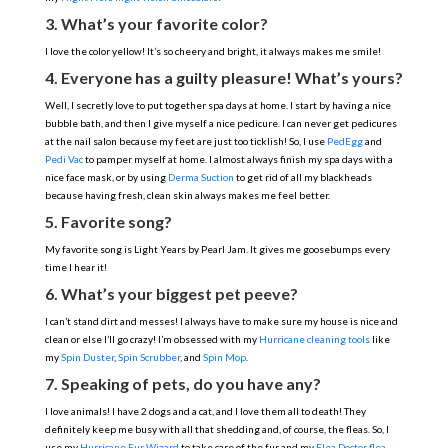
3. What’s your favorite color?
I love the color yellow! It’s so cheery and bright, it always makes me smile!
4. Everyone has a guilty pleasure! What’s yours?
Well, I secretly love to put together spa days at home. I start by having a nice
bubble bath, and then I give myself a nice pedicure. I can never get pedicures
at the nail salon because my feet are just too ticklish! So, I use
PedEgg
and
Pedi Vac
to pamper myself at home. I almost always finish my spa days with a
nice face mask, or by using
Derma Suction
to get rid of all my blackheads
because having fresh, clean skin always makes me feel better.
5. Favorite song?
My favorite song is Light Years by Pearl Jam. It gives me goosebumps every
time I hear it!
6. What’s your biggest pet peeve?
I can’t stand dirt and messes! I always have to make sure my house is nice and
clean or else I’ll go crazy! I’m obsessed with my
Hurricane cleaning tools
like
my
Spin Duster
,
Spin Scrubber
, and
Spin Mop
.
7. Speaking of pets, do you have any?
I love animals! I have 2 dogs and a cat, and I love them all to death! They
definitely keep me busy with all that shedding and, of course, the fleas. So, I
use my
Hurricane Fur Wizard
to take care of the fur and my
Flea Doctor flea