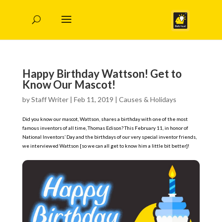
Happy Birthday Wattson! Get to
Know Our Mascot!
by
Staff Writer
|
Feb 11, 2019
|
Causes & Holidays
Did you know our mascot, Wattson, shares a birthday with one of the most
famous inventors of all time, Thomas Edison? This February 11, in honor of
National Inventors’ Day and the birthdays of our very special inventor friends,
we interviewed Wattson [so we can all get to know him a little bit better]!