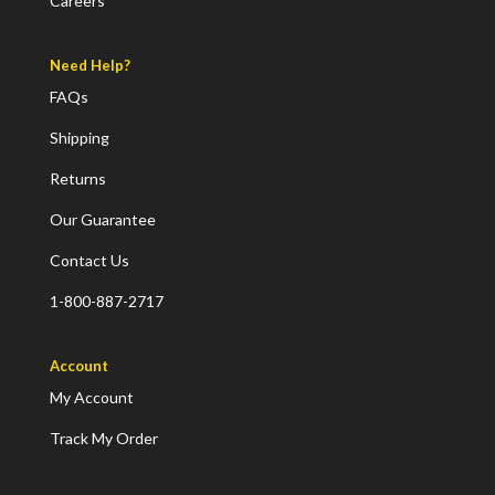
Careers
Need Help?
FAQs
Shipping
Returns
Our Guarantee
Contact Us
1-800-887-2717
Account
My Account
Track My Order