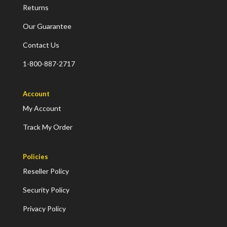
Returns
Our Guarantee
Contact Us
1-800-887-2717
Account
My Account
Track My Order
Policies
Reseller Policy
Security Policy
Privacy Policy