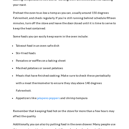
your roast.
Preheat the oven to as low a temp as you can, usually around 150 degrees
Fahrenheit, and check regularly. If you’re still running behind schedule fifteen
minutes, turn off the stove and leave the door closed until it is time to serve to
keep the heat contained.
Some foods you can easily keep warm in the oven include:
Takeout food in an oven-safe dish
Stir-fried foods
Pancakes or waffles on a baking sheet
Mashed potatoes or sweet potatoes
Meats that have finished cooking. Make sure to check these periodically
with a meat thermometer to ensure they stay above 140 degrees
Fahrenheit.
Appetizers like
jalapeno poppers
and shrimp tempura
Remember that keeping food hot on the stove for more than a few hours may
affect the quality.
Additionally, you can also try putting food in the oven drawer. Many people use