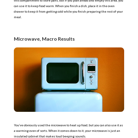
this compartment to store pans, but if you plan ahead and empty this area, you
can use it to keep food warm. When you finish a dish, place it in the oven
drawer to keep it from getting cold while you finish preparing the rest of your
meal.
Microwave, Macro Results
You’ve obviously used the microwave to heat up food, but you can also use it as
a warming oven of sorts. When it comes down to it, your microwave is just an
insulated cabinet that makes loud beeping sounds.