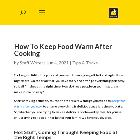
How To Keep Food Warm After
Cooking
by
Staff Writer
|
Jun 4, 2021
|
Tips & Tricks
Cooking is HARD! The pots and pans and timers going off left and right. It’s a
nightmare! On top of all that, you have to try and arrange everything perfectly,
so it all finishes at the right time. How do those people on your Instagram
make it look so easy?
Short of taking a culinary course, there are a few things you can do to
keep food
warm after you cook
to ensure everything is delicious once it is time to plate.
So, whether you are trying to make a delicious photo-worthy meal for yourself
or just trying to keep dinner hot for your family, we have you covered.
Hot Stuff, Coming Through! Keeping Food at
the Right Temps