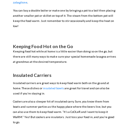
zabaglione
.
You can buy a double boiler or make one by bringing a pot to a boil then placing
another smaller pot or skillet on top of it. The steam from the bottom pot will
keep the food warm. Just remember to stir occasionally and keep the heat on
low!
Keeping Food Hot on the Go
Keeping food hot while at home is a little easier than doing so on the go, but
there are still many ways to make sure your special homemade lasagna arrives
at grandmas at the desired temperature.
Insulated Carriers
Insulated carriers are great ways to keep food warm both on the go and at
home. These dishes or
insulated bowls
are great for travel and can also be
used if you’re staying in.
Coolers are also a sleeper hit of insulated carry. Sure, you know them from
boats and summer parties as the happy place where the beers live, but you
can also use them to keep food warm. “It’s a CoOLeR and I want to keep it
WaRM.” Yes! But coolers are insulators. Just toss your food in, and you’re good
to go.