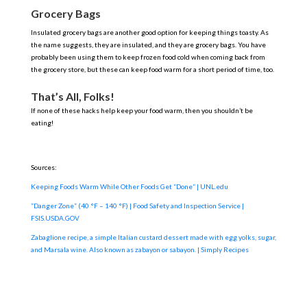
Grocery Bags
Insulated grocery bags are another good option for keeping things toasty. As
the name suggests, they are insulated, and they are grocery bags. You have
probably been using them to keep frozen food cold when coming back from
the grocery store, but these can keep food warm for a short period of time, too.
That’s All, Folks!
If none of these hacks help keep your food warm, then you shouldn’t be
eating!
Sources:
Keeping Foods Warm While Other Foods Get “Done” | UNL.edu
“Danger Zone” (40 °F – 140 °F) | Food Safety and Inspection Service |
FSIS.USDA.GOV
Zabaglione recipe, a simple Italian custard dessert made with egg yolks, sugar,
and Marsala wine. Also known as zabayon or sabayon. | Simply Recipes