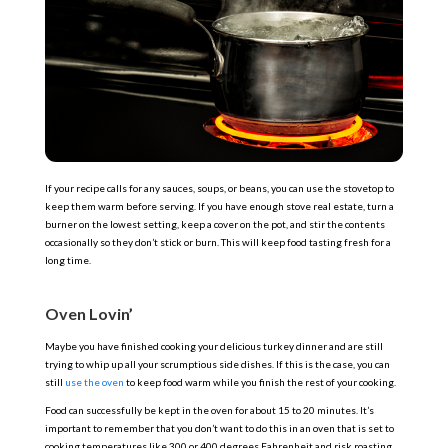
If your recipe calls for any sauces, soups, or beans, you can use the stovetop to
keep them warm before serving. If you have enough stove real estate, turn a
burner on the lowest setting, keep a cover on the pot, and stir the contents
occasionally so they don’t stick or burn. This will keep food tasting fresh for a
long time.
Oven Lovin’
Maybe you have finished cooking your delicious turkey dinner and are still
trying to whip up all your scrumptious side dishes. If this is the case, you can
still
use the oven
to keep food warm while you finish the rest of your cooking.
Food can successfully be kept in the oven for about 15 to 20 minutes. It’s
important to remember that you don’t want to do this in an oven that is set to
cooking temperatures like 300 or 400 degrees Fahrenheit and risk roasting