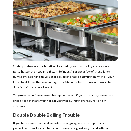
Chafing dishes are much better than chafing swimsuits. If you are a serial
party-hoster, then you might want to invest in one or a few of these fancy,
buffet-style serving trays. Set these up on a table and fill them with all your
fresh food. Close the tops and light the Sterno to keep it nice and warm for the
duration of the catered event.
They may seem like an over-the-top luxury, but if you are hosting more than
once a year, they are worth the investment! And they are surprisingly
affordable.
Double Double Boiling Trouble
If you have a side like mashed potatoes or gravy, you can keep them at the
perfect temp with a double boiler. This is also a great way to make Italian