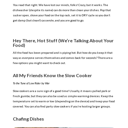
You read that right. We have lost our minds, folks! Crazy, but it works. The
dishwasher (despite its name) can do more than clean your dishes. Pop that
sucker open, shove your food on the top rack, set it to DRY cycle so you don’t
get damp (but clean!) casserole, and you are good to go.
Hey There, Hot Stuff (We’re Talking About Your
Food)
All the food has been prepared and is piping hot. But how do you keep it that
way as everyone serves themselves and comes back for seconds? There are a
few options you might want to check out.
All My Friends Know the Slow Cooker
To the Tune of Low Rider by War
Slow cookers are a sure sign of a good time! Usually, it means pulled pork or
fresh gumbo, but they can also be used as simple warming devices. Keep the
temperature set to warm or low (depending on the device) and keep your food
covered. You can also find party slow cookers if you’re hosting larger groups.
Chafing Dishes