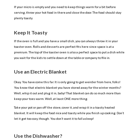
If your micro is empty and you need to keep things warm for a bit before
serving, throw your hot food in there and close the door. The food should stay
plenty toasty.
Keep It Toasty
If the oven is full and you have a small dish, you can always throw it in your
toaster oven. Rolls and desserts are perfect fits here since space is at a
premium. The top of the toaster oven is also a perfect space to put a dish while
you wait for the kids to settle down at the table or company to file in.
Use an Electric Blanket
Okay. You have come this far. It is only going to get weirder from here, folks!
You know that electric blanket you have stored away for the winter months?
Well, whip it out and plug it in, baby! That blanket can do so much more than
keep your toes warm. Well, at least ONE more thing.
Take your pot or pan off the stove, cover it, and wrap it in a toasty heated
blanket. It will keep the food nice and toasty while you finish up cooking. Don’t
let it get too cozy, though. You don’t want it to fall asleep!
Use the Dishwasher?