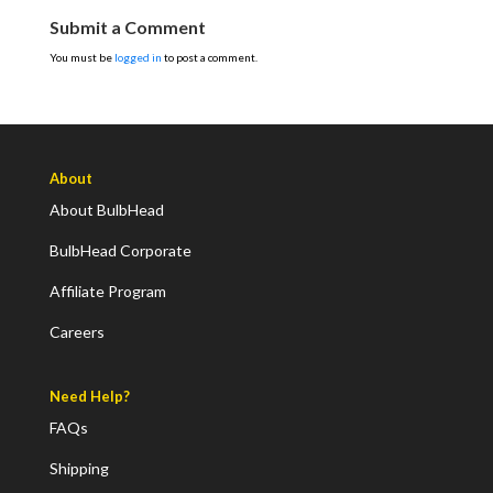
Submit a Comment
You must be
logged in
to post a comment.
About
About BulbHead
BulbHead Corporate
Affiliate Program
Careers
Need Help?
FAQs
Shipping