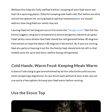
Without the help of a fully staffed kitchen, keeping all your food warm can
feel like spinning plates. Ditto for keeping cold foods cold. But before we dive
into all the options for serving food at optimal temperatures, we should
address how long food can safely stay out.
Leaving food out too long can cause it to enter the “
danger zone
.” Not the fun
Kenny Loggins song but a temperature where dangerous bacteria can grow.
Food safety rules dictate that food should be refrigerated below 40 degrees
Fahrenheit or kept hot above 140 degrees Fahrenheit. So, if you are serving
food at a party or leaving it out for the family, food should only be left in that
middle zone for up to two hours before being refrigerated.
Cold Hands, Warm Food: Keeping Meals Warm
It doesn’t take long to get overwhelmed by all the side dishes and courses
when preparing a big dinner. As you finish each portion of your meal, you can
use quite a few options to keep your food warm before serving.
Use the Stove Top